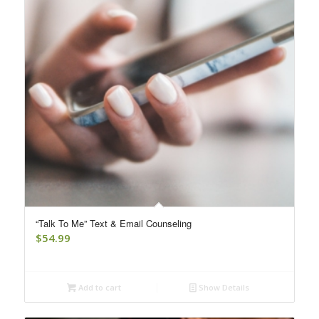
“Talk To Me” Text & Email Counseling
$
54.99
Add to cart
Show Details