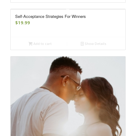
Self-Acceptance Strategies For Winners
$
19.99
Add to cart
Show Details