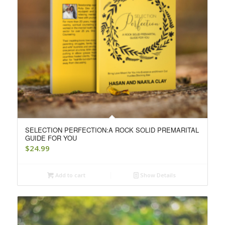
SELECTION PERFECTION:A ROCK SOLID PREMARITAL
GUIDE FOR YOU
$
24.99
Add to cart
Show Details