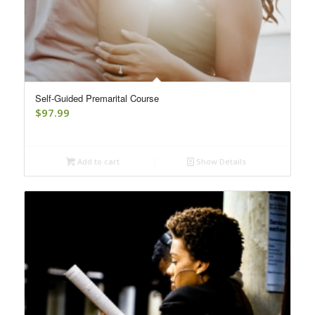
Self-Guided Premarital Course
$
97.99
Add to cart
Show Details