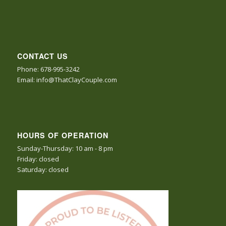
CONTACT US
Phone: 678-995-3242
Email: info@ThatClayCouple.com
HOURS OF OPERATION
Sunday-Thursday: 10 am - 8 pm
Friday: closed
Saturday: closed