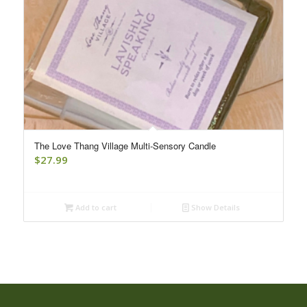
The Love Thang Village Multi-Sensory Candle
$
27.99
Add to cart
Show Details