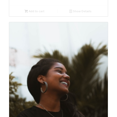
Add to cart
Show Details