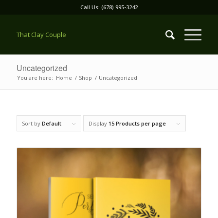
Call Us: (678) 995-3242
That Clay Couple
Uncategorized
You are here:
Home
/
Shop
/
Uncategorized
Sort by
Default
Display
15 Products per page