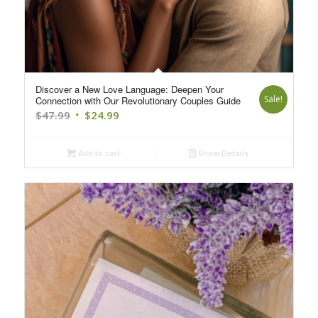
Discover a New Love Language: Deepen Your
Sale!
Connection with Our Revolutionary Couples Guide
Original
Current
$
47.99
$
24.99
price
price
was:
is:
Add to cart
Show Details
$47.99.
$24.99.