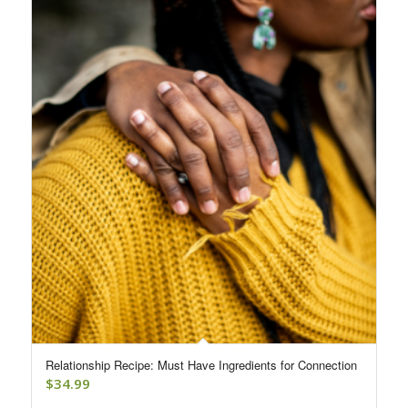
Relationship Recipe: Must Have Ingredients for Connection
$
34.99