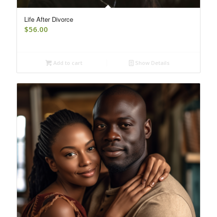
Life After Divorce
$
56.00
Add to cart
Show Details