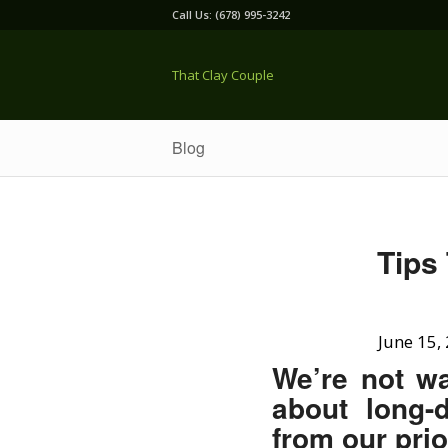
Call Us: (678) 995-3242
That Clay Couple
Blog
Tips
June 15,
We’re not wa
about long-
from our pri