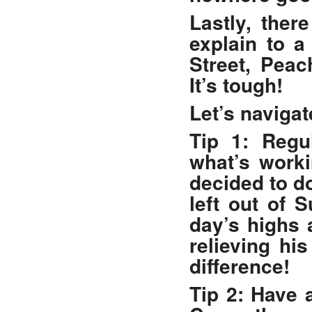
Lastly, ther
explain to 
Street, Peac
It’s tough!
Let’s navigat
Tip 1: Regul
what’s worki
decided to d
left out of 
day’s highs 
relieving hi
difference!
Tip 2: Have 