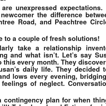
e are unexpressed expectations. 
a newcomer the difference betwe
htree Road, and Peachtree Circl
e to a couple of fresh solutions!
arly take a relationship inven
ng and what isn’t. Let’s say S
o this every month. They discover
Susan’s daily life. They decided t
and lows every evening, bridgin
s feelings of neglect. Conversat
a contingency plan for when thi