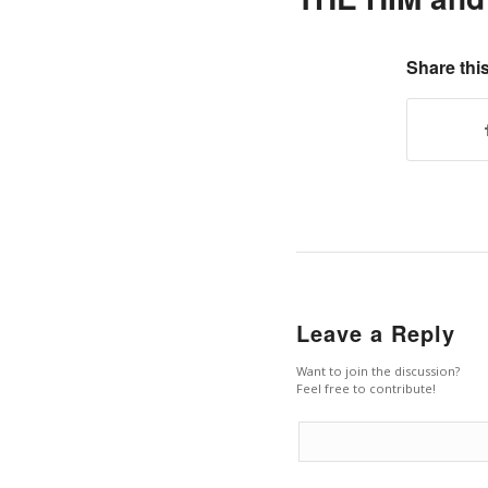
Share this
Leave a Reply
Want to join the discussion?
Feel free to contribute!