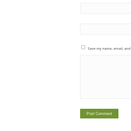
Save my name, email, and w