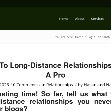
Home
About
Services
You are here:
Home
/
Blog
/
Relationshi
 To Long-Distance Relationships
A Pro
 2023
/
0 Comments
/
in
Relationships
/
by
Hasan and Na
sting time! So far, tell us what
distance relationships you neve
or blogs?