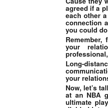
Cause they w
agreed if a p
each other a
connection a
you could do 
Remember, fo
your relat
professional
Long-distanc
communicatio
your relation
Now, let’s ta
at an NBA 
ultimate pla