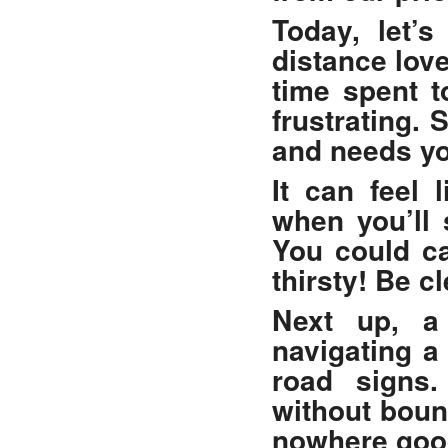
Today, let’s
distance lov
time spent t
frustrating.
and needs yo
It can feel
when you’ll 
You could ca
thirsty! Be c
Next up, a
navigating a
road signs.
without boun
nowhere goo