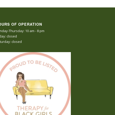
OURS OF OPERATION
nday-Thursday: 10 am - 8 pm
iday: closed
turday: closed