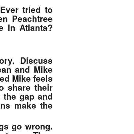
Ever tried to
en Peachtree
e in Atlanta?
tory. Discuss
usan and Mike
ed Mike feels
o share their
g the gap and
ions make the
ngs go wrong.