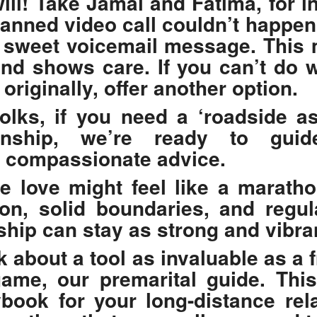
ill! Take Jamal and Fatima, for i
lanned video call couldn’t happen
 sweet voicemail message. This 
nd shows care. If you can’t do 
originally, offer another option.
lks, if you need a ‘roadside as
ionship, we’re ready to gui
, compassionate advice.
e love might feel like a maratho
n, solid boundaries, and regul
ship can stay as strong and vibra
lk about a tool as invaluable as a 
game, our
premarital guide
. Thi
ybook for your long-distance relat