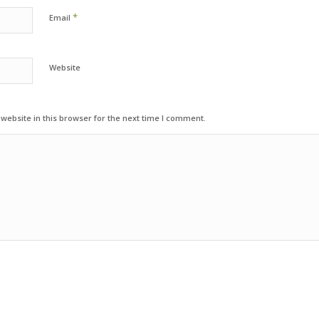
*
Email
Website
ebsite in this browser for the next time I comment.