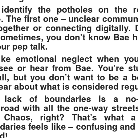
 identify the potholes on the 
e. The first one – unclear commun
ogether or connecting digitally. 
 Sometimes, you don’t know Bae 
ur pep talk.
 like emotional neglect when yo
see or hear from Bae. You’re st
ll, but you don’t want to be a b
lear about what is considered regu
 lack of boundaries is a no-
 road with all the one-way street
 Chaos, right? That’s what a 
daries feels like – confusing and 
d!