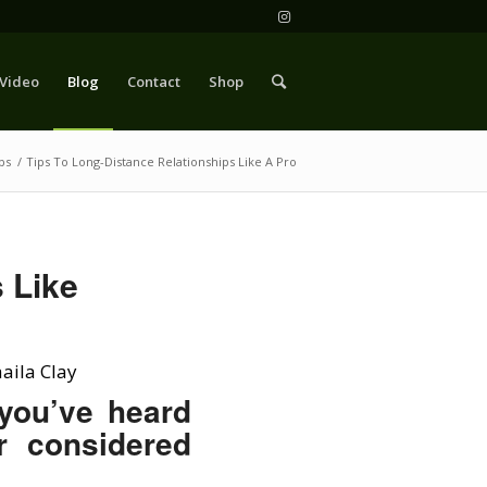
Video
Blog
Contact
Shop
ps
/
Tips To Long-Distance Relationships Like A Pro
 Like
aila Clay
 you’ve heard
r considered