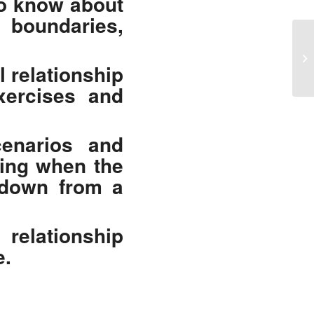
to know about
boundaries,
MC
Ex
l relationship
Re
exercises and
cenarios and
oing when the
 down from a
 relationship
e.