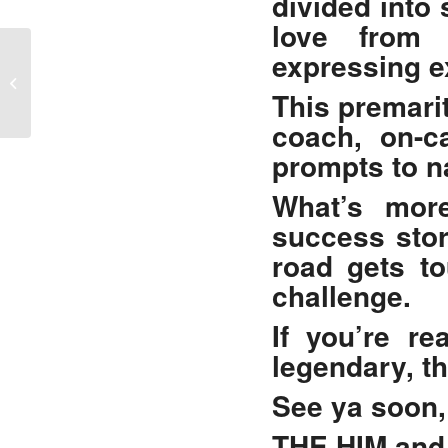
divided into
love from a
expressing e
Caught In The Codependency Trap?
This
premarit
coach, on-ca
prompts to na
What’s more
success stor
road gets t
challenge.
If you’re re
legendary, t
See ya soon,
THE HIM and