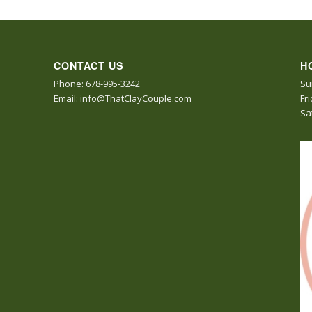
CONTACT US
H
Phone: 678-995-3242
Su
Email: info@ThatClayCouple.com
Fr
Sa