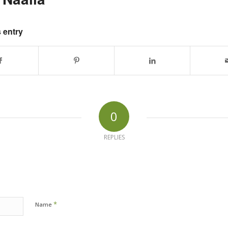
 entry
0
REPLIES
*
Name