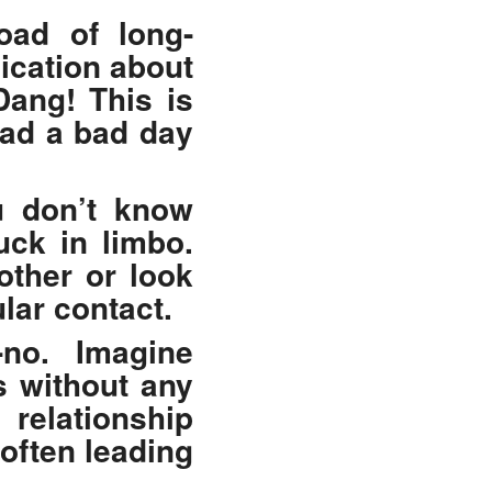
road of long-
ication about
Dang! This is
had a bad day
u don’t know
uck in limbo.
other or look
lar contact.
no. Imagine
s without any
relationship
often leading