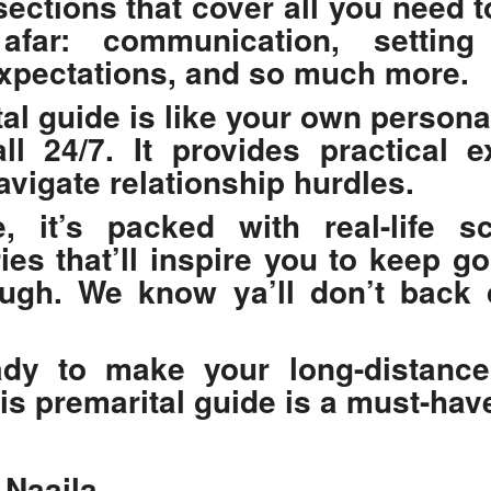
 sections that cover all you need 
far: communication, setting 
xpectations, and so much more.
al guide
is like your own persona
ll 24/7. It provides practical 
vigate relationship hurdles.
, it’s packed with real-life s
ies that’ll inspire you to keep g
ough. We know ya’ll don’t back
ady to make your long-distance
his
premarital guide
is a must-hav
 Naaila