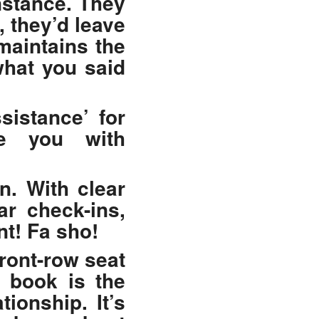
nstance. They
, they’d leave
maintains the
what you said
sistance’ for
de you with
n. With clear
ar check-ins,
nt! Fa sho!
front-row seat
s book is the
ionship. It’s