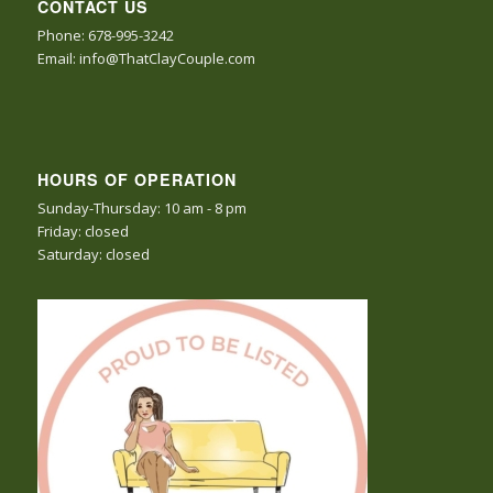
CONTACT US
Phone: 678-995-3242
Email: info@ThatClayCouple.com
HOURS OF OPERATION
Sunday-Thursday: 10 am - 8 pm
Friday: closed
Saturday: closed