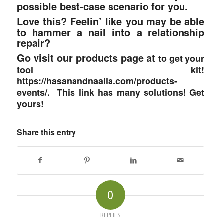
possible best-case scenario for you.
Love this? Feelin’ like you may be able
to hammer a nail into a relationship
repair?
Go visit our products page at
to get your
tool kit!
https://hasanandnaaila.com/products-
events/. This link has many solutions! Get
yours!
Share this entry
0
REPLIES