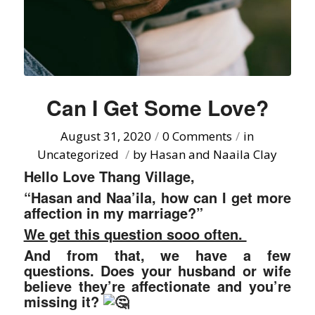
Can I Get Some Love?
August 31, 2020
/
0 Comments
/
in
Uncategorized
/
by
Hasan and Naaila Clay
Hello Love Thang Village,
“Hasan and Naa’ila, how can I get more
affection in my marriage?”
We get this question sooo often.
And from that, we have a few
questions. Does your husband or wife
believe they’re affectionate and you’re
missing it?