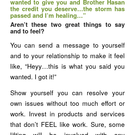
wanted to give you and Brother Hasan
the credit you deserve…the storm has
passed and I’m healing…”
Aren’t these two great things to say
and to feel?
You can send a message to yourself
and to your relationship to make it feel
like, “Heyy…this is what you said you
wanted. I got it!”
Show yourself you can resolve your
own issues without too much effort or
work. Invest in products and services
that don’t FEEL like work. Sure, some
lifting will be involved with any