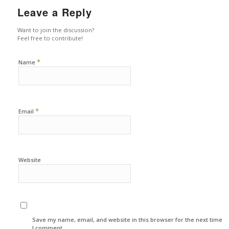
Leave a Reply
Want to join the discussion?
Feel free to contribute!
*
Name
*
Email
Website
Save my name, email, and website in this browser for the next time
I comment.