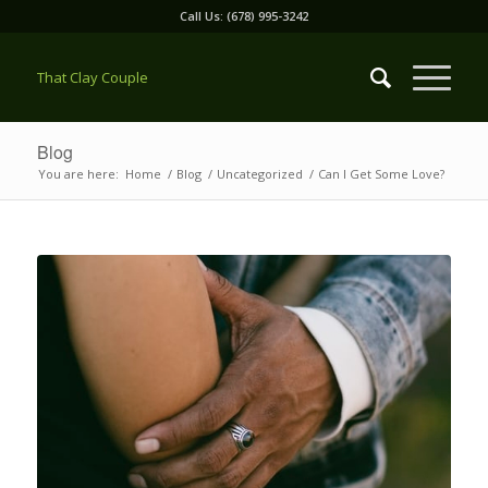
Call Us: (678) 995-3242
That Clay Couple
Blog
You are here:
Home
/
Blog
/
Uncategorized
/
Can I Get Some Love?