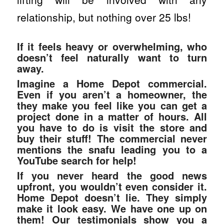
relationship, but nothing over 25 lbs!
If it feels heavy or overwhelming, who
doesn’t feel naturally want to turn
away.
Imagine a Home Depot commercial.
Even if you aren’t a homeowner, the
they make you feel like you can get a
project done in a matter of hours. All
you have to do is visit the store and
buy their stuff! The commercial never
mentions the snafu leading you to a
YouTube search for help!
If you never heard the good news
upfront, you wouldn’t even consider it.
Home Depot doesn’t lie. They simply
make it look easy. We have one up on
them! Our testimonials show you a