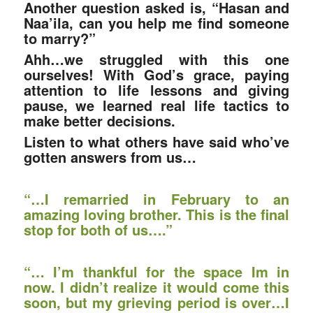
Another question asked is, “Hasan and
Naa’ila, can you help me find someone
to marry?”
Ahh…we struggled with this one
ourselves! With God’s grace, paying
attention to life lessons and giving
pause, we learned real life tactics to
make better decisions.
Listen to what others have said who’ve
gotten answers from us…
“
…I remarried in February to an
amazing loving brother. This is the final
stop for both of us….”
“… I’m thankful for the space Im in
now. I didn’t realize it would come this
soon, but my grieving period is over…I