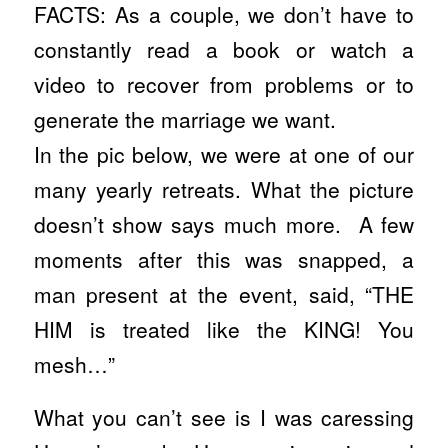
FACTS: As a couple, we don’t have to
constantly read a book or watch a
video to recover from problems or to
generate the marriage we want.
In the pic below, we were at one of our
many yearly retreats. What the picture
doesn’t show says much more. A few
moments after this was snapped, a
man present at the event, said, “THE
HIM is treated like the KING! You
mesh…”
What you can’t see is I was caressing