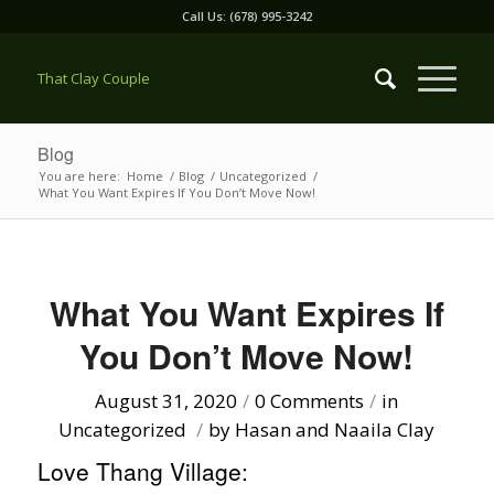
Call Us: (678) 995-3242
That Clay Couple
Blog
You are here:
Home
/
Blog
/
Uncategorized
/
What You Want Expires If You Don’t Move Now!
What You Want Expires If
You Don’t Move Now!
August 31, 2020
/
0 Comments
/
in
Uncategorized
/
by
Hasan and Naaila Clay
Love Thang Village: