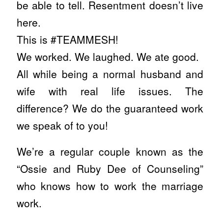
be able to tell. Resentment doesn’t live
here.
This is #TEAMMESH!
We worked. We laughed. We ate good.
All while being a normal husband and
wife with real life issues. The
difference? We do the guaranteed work
we speak of to you!
We’re a regular couple known as the
“Ossie and Ruby Dee of Counseling”
who knows how to work the marriage
work.