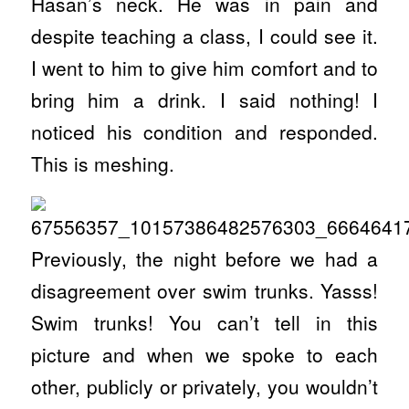
Hasan’s neck. He was in pain and
despite teaching a class, I could see it.
I went to him to give him comfort and to
bring him a drink. I said nothing! I
noticed his condition and responded.
This is meshing.
Previously, the night before we had a
disagreement over swim trunks. Yasss!
Swim trunks! You can’t tell in this
picture and when we spoke to each
other, publicly or privately, you wouldn’t