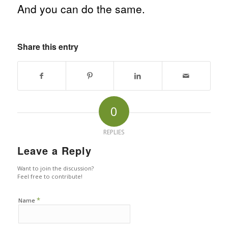
And you can do the same.
Share this entry
0
REPLIES
Leave a Reply
Want to join the discussion?
Feel free to contribute!
*
Name