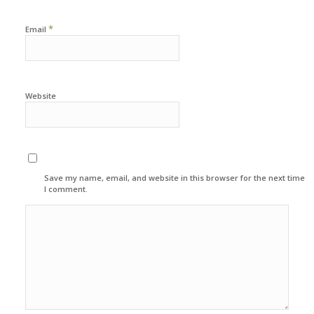
*
Email
Website
Save my name, email, and website in this browser for the next time
I comment.