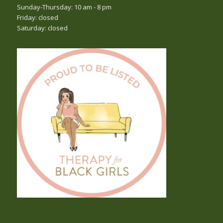
Sunday-Thursday: 10 am - 8 pm
Friday: closed
Saturday: closed