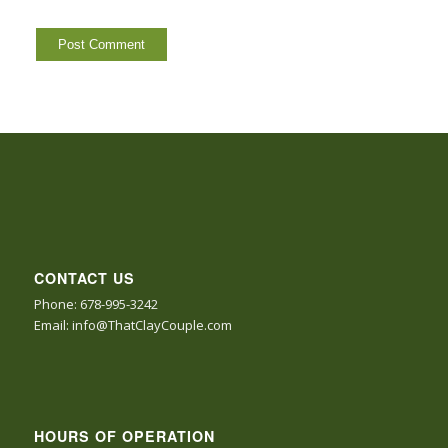
CONTACT US
Phone: 678-995-3242
Email: info@ThatClayCouple.com
HOURS OF OPERATION