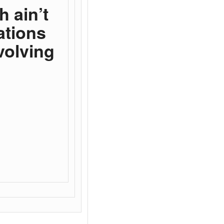
h ain’t
ations
volving