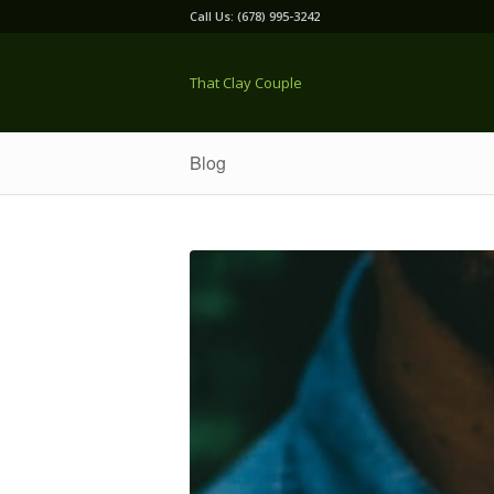
Call Us: (678) 995-3242
That Clay Couple
Blog