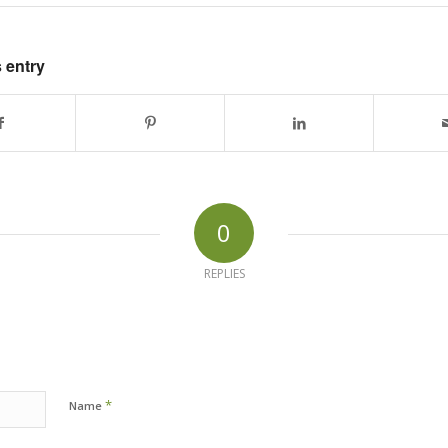
 entry
0
REPLIES
*
Name