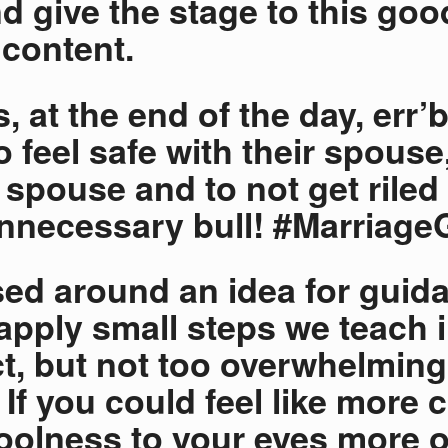
d give the stage to this goo
content.
, at the end of the day, err’
o feel safe with their spouse
r spouse and to not get riled
necessary bull! #Marriage
ed around an idea for guid
apply small steps we teach i
, but not too overwhelming
 If you could feel like more 
oolness to your eyes more o