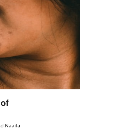
 of
d Naaila