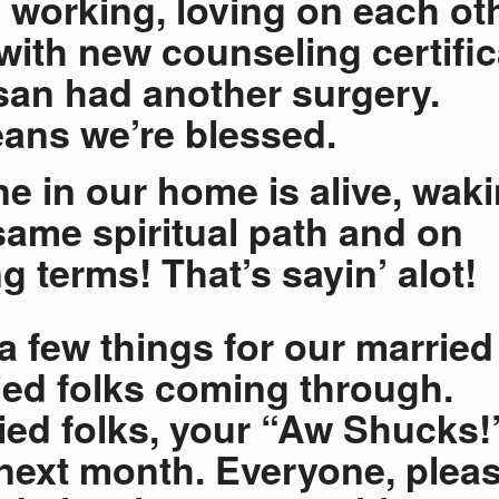
, working, loving on each ot
 with new counseling certifi
an had another surgery.
ans we’re blessed.
e in our home is alive, wak
same spiritual path and on
g terms! That’s sayin’ alot!
a few things for our married
ed folks coming through.
ed folks, your “Aw Shucks!”
ext month. Everyone, plea