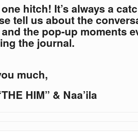
one hitch! It’s always a catc
ase tell us about the convers
 and the pop-up moments e
ing the journal.
you much,
THE HIM” & Naa’ila