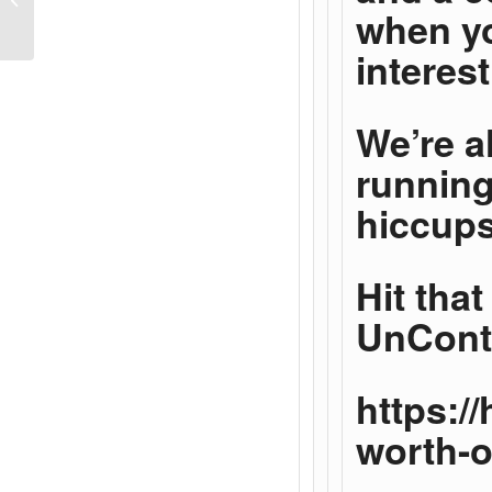
when yo
Relationship
interes
We’re a
running
hiccups
Hit tha
UnConte
https:/
worth-o