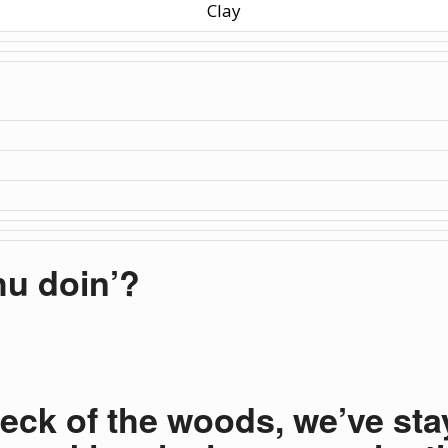
Clay
u doin’?
neck of the woods, we’ve sta