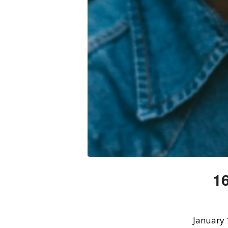
16
January 