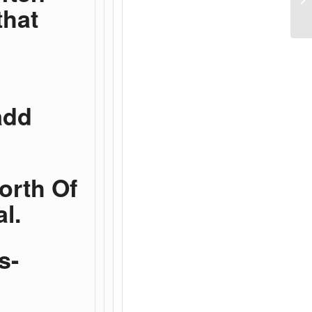
that
add
Worth Of
l.
s-