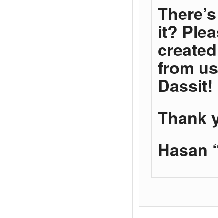
There’s 
it? Ple
created
from us
Dassit!
Thank 
Hasan “