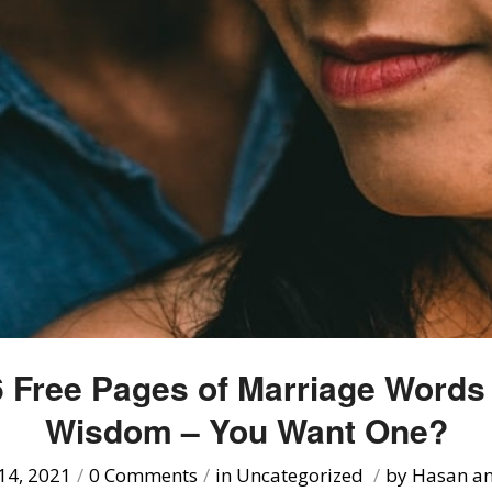
 Free Pages of Marriage Words
Wisdom – You Want One?
14, 2021
/
0 Comments
/
in
Uncategorized
/
by
Hasan an