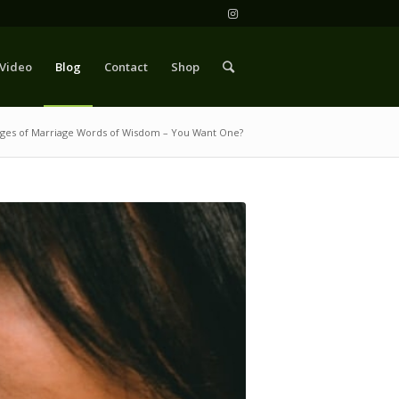
Video
Blog
Contact
Shop
ages of Marriage Words of Wisdom – You Want One?