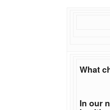
What ch
In our 