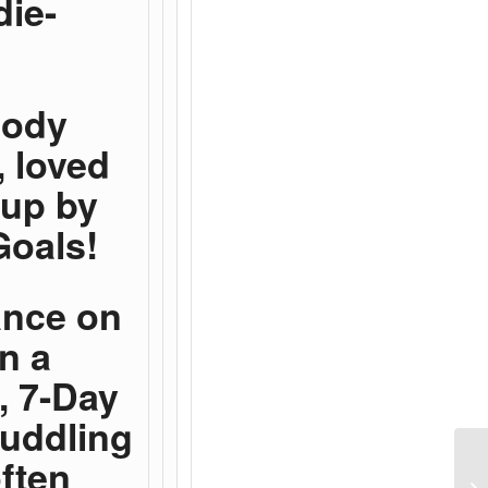
die-
body
, loved
 up by
Goals!
ance on
n a
, 7-Day
cuddling
ften