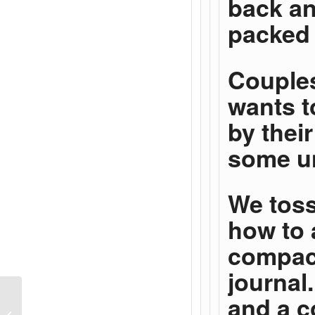
back an
packed 
Couples
wants t
by thei
some un
We toss
how to 
compact
journal.
and a c
How Your Response to
Responsibility Kills A