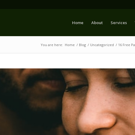
Home
About
Services
You are here:
Home
/
Blog
/
Uncategorized
/
16 Free P