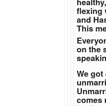
healthy
flexing
and Has
This me
Everyon
on the 
speakin
We got 
unmarri
Unmarri
comes n