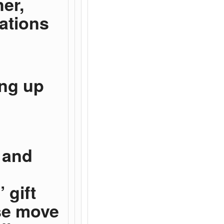
her,
cations
ing up
 and
 gift
se move