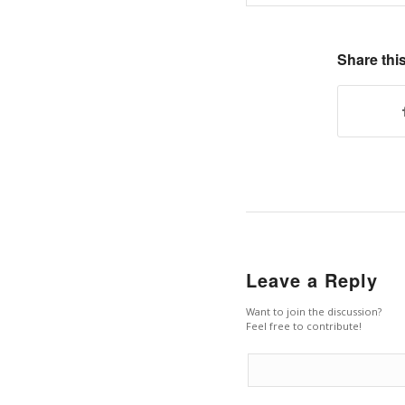
Share this
Leave a Reply
Want to join the discussion?
Feel free to contribute!