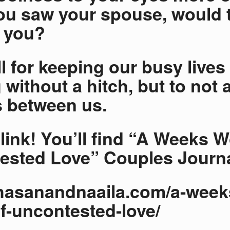
u saw your spouse, would 
t you?
ll for keeping our busy lives
 without a hitch, but to not 
 between us.
t link! You’ll find “A Weeks 
sted Love” Couples Journa
/hasanandnaaila.com/a-week
f-uncontested-love/