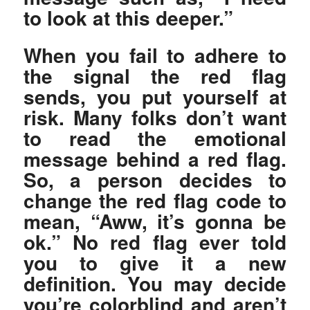
to look at this deeper.”
When you fail to adhere to
the signal the red flag
sends, you put yourself at
risk. Many folks don’t want
to read the emotional
message behind a red flag.
So, a person decides to
change the red flag code to
mean, “Aww, it’s gonna be
ok.” No red flag ever told
you to give it a new
definition. You may decide
you’re colorblind and aren’t