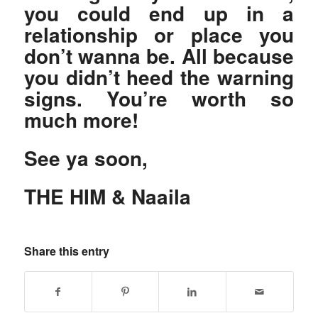
you could end up in a
relationship or place you
don’t wanna be. All because
you didn’t heed the warning
signs. You’re worth so
much more!
See ya soon,
THE HIM & Naaila
Share this entry