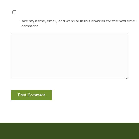
Save my name, email, and website in this browser for the next time
I comment.