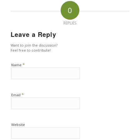
0
REPLIES
Leave a Reply
Want to join the discussion?
Feel free to contribute!
*
Name
*
Email
Website