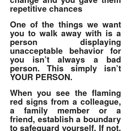
repetitive chances
One of the things we want
you to walk away with is a
person displaying
unacceptable behavior for
you isn’t always a bad
person. This simply isn’t
YOUR PERSON.
When you see the flaming
red signs from a colleague,
a family member or a
friend, establish a boundary
to safeguard yourself. If not,