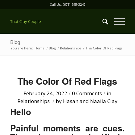
Call Us: (678) 995-3242
That Clay Couple
Blog
You are here:
Home
/
Blog
/
Relationships
/
The Color Of Red Flags
The Color Of Red Flags
February 24, 2022
/
0 Comments
/
in
Relationships
/
by
Hasan and Naaila Clay
Hello
Painful moments are cues.