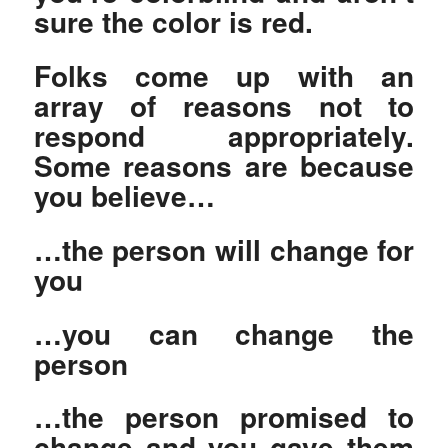
sure the color is red.
Folks come up with an
array of reasons not to
respond appropriately.
Some reasons are because
you believe…
…the person will change for
you
…you can change the
person
…the person promised to
change and you gave them