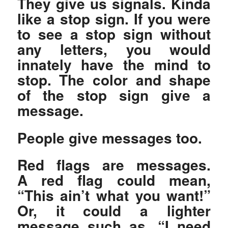
They give us signals. Kinda
like a stop sign. If you were
to see a stop sign without
any letters, you would
innately have the mind to
stop. The color and shape
of the stop sign give a
message.
People give messages too.
Red flags are messages.
A red flag could mean,
“This ain’t what you want!”
Or, it could a lighter
message such as, “I need