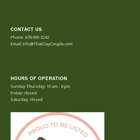
CONTACT US
Phone: 678-995-3242
Email: info@ThatClayCouple.com
HOURS OF OPERATION
Sunday-Thursday: 10 am - 8 pm
Friday: closed
Saturday: closed